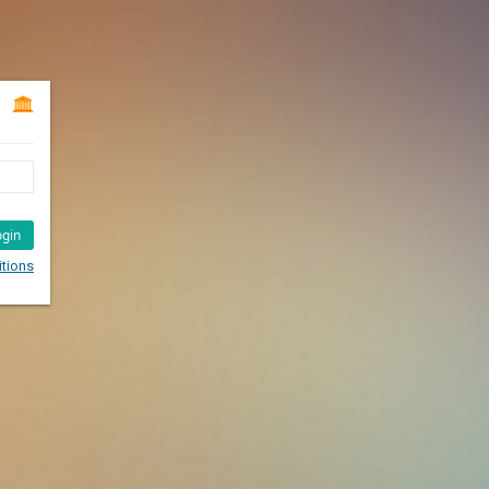
ogin
tions