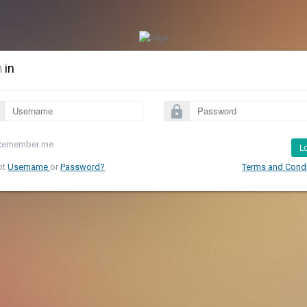
n
in
lock
Remember me
L
ot
Username
or
Password?
Terms and Condi